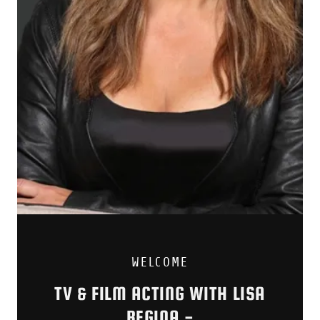
WELCOME
TV & FILM ACTING WITH LISA
REGINA -