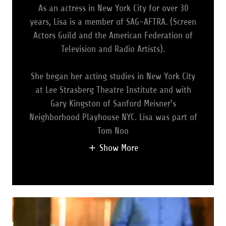
As an actress in New York City for over 30
years, Lisa is a member of SAG-AFTRA. (Screen
Actors Guild and the American Federation of
Television and Radio Artists).
She began her acting studies in New York City
at Lee Strasberg Theatre Institute and with
Gary Kingston of Sanford Meisner's
Neighborhood Playhouse NYC. Lisa was part of
Tom Noo
Show More