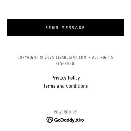
SEND MESSAGE
COPYRIGHT © 2025 LISAREGINA.COM - ALL RIGHTS
RESERVED.
Privacy Policy
Terms and Conditions
POWERED BY