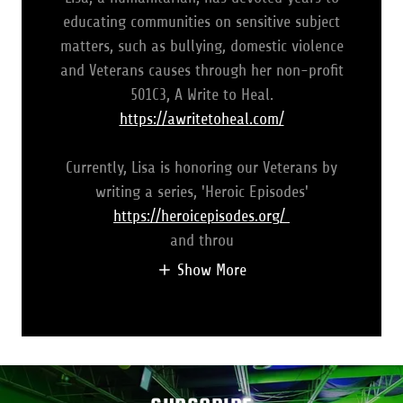
educating communities on sensitive subject
matters, such as bullying, domestic violence
and Veterans causes through her non-profit
501C3, A Write to Heal.
https://awritetoheal.com/
Currently, Lisa is honoring our Veterans by
writing a series, 'Heroic Episodes'
https://heroicepisodes.org/
and throu
Show More