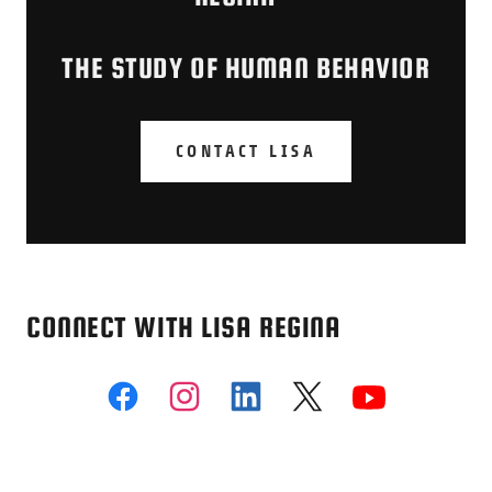
THE STUDY OF HUMAN BEHAVIOR
CONTACT LISA
CONNECT WITH LISA REGINA