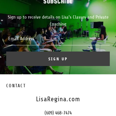
SUBSCRIBE
Sign up to receive details on Lisa's Classes and Private
Coaching
Email Address
SIGN UP
CONTACT
LisaRegina.com
(609) 468-7474