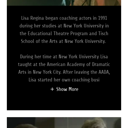
Lisa Regina began coaching actors in 1991
during her studies at New York University in
the Educational Theatre Program and Tisch
School of the Arts at New York University.
During her time at New York University Lisa
taught at the American Academy of Dramatic
Arts in New York City. After leaving the AADA,
Lisa started her own coaching busi
Show More