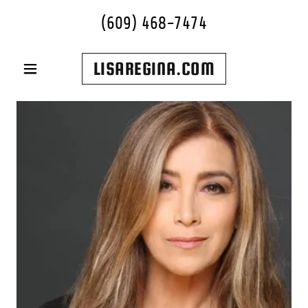
(609) 468-7474
LISAREGINA.COM