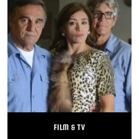
FILM & TV