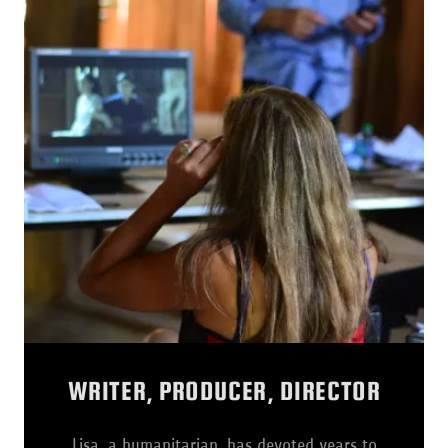
WRITER, PRODUCER, DIRECTOR
Lisa, a humanitarian, has devoted years to